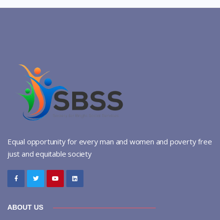
Equal opportunity for every man and women and poverty free
just and equitable society
ABOUT US