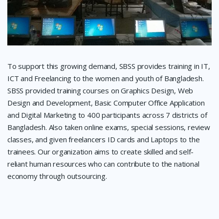
To support this growing demand, SBSS provides training in IT,
ICT and Freelancing to the women and youth of Bangladesh.
SBSS provided training courses on Graphics Design, Web
Design and Development, Basic Computer Office Application
and Digital Marketing to 400 participants across 7 districts of
Bangladesh. Also taken online exams, special sessions, review
classes, and given freelancers ID cards and Laptops to the
trainees. Our organization aims to create skilled and self-
reliant human resources who can contribute to the national
economy through outsourcing.