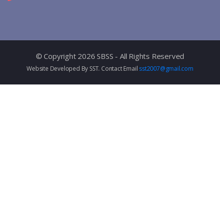
© Copyright 2026 SBSS - All Rights Reserved
Website Developed By SST. Contact Email
sst2007@gmail.com