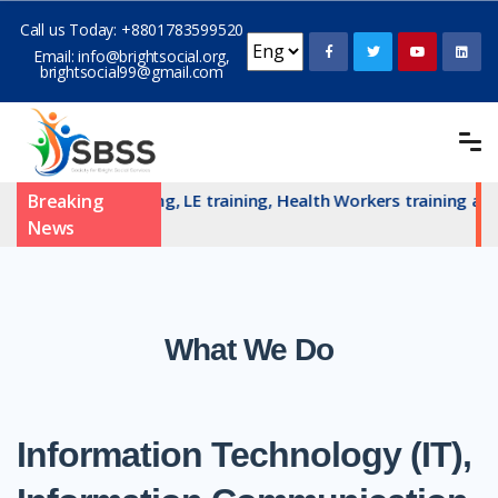
Call us Today:
+8801783599520
Email:
info@brightsocial.org
,
brightsocial99@gmail.com
 committe training, LE training, Health Workers training and 
Breaking
News
What We Do
Information Technology (IT),