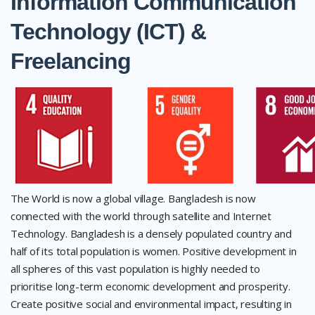
Information Communication
Technology (ICT) &
Freelancing
The World is now a global village. Bangladesh is now
connected with the world through satellite and Internet
Technology. Bangladesh is a densely populated country and
half of its total population is women. Positive development in
all spheres of this vast population is highly needed to
prioritise long-term economic development and prosperity.
Create positive social and environmental impact, resulting in