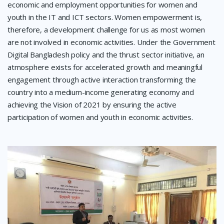
economic and employment opportunities for women and
youth in the IT and ICT sectors. Women empowerment is,
therefore, a development challenge for us as most women
are not involved in economic activities. Under the Government
Digital Bangladesh policy and the thrust sector initiative, an
atmosphere exists for accelerated growth and meaningful
engagement through active interaction transforming the
country into a medium-income generating economy and
achieving the Vision of 2021 by ensuring the active
participation of women and youth in economic activities.