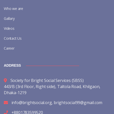
Who we are
Gallary
Videos
Contact Us
Career
ADDRESS
Society for Bright Social Services (SBSS)
443/B (3rd Floor, Right side), Taltola Road, Khilgaon,
Dhaka-1219
info@brightsocial.org
,
brightsocial99@gmail.com
+8801783599520