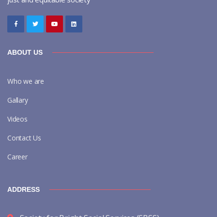
ABOUT US
Who we are
Gallary
Videos
Contact Us
Career
ADDRESS