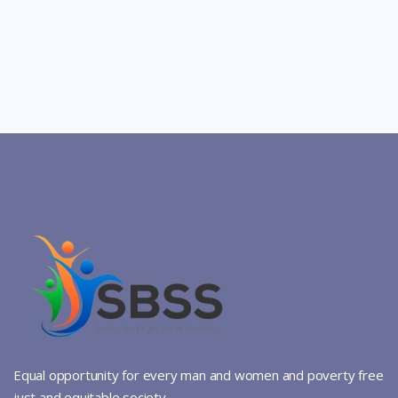
Equal opportunity for every man and women and poverty free
just and equitable society