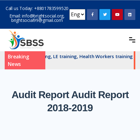
Call us Today:
+8801783599520
Email:
info@brightsocial.org
,
brightsocial99@gmail.com
AN committe training, LE training, Health Workers training an
Breaking
News
Audit
Report Audit Report
2018-2019