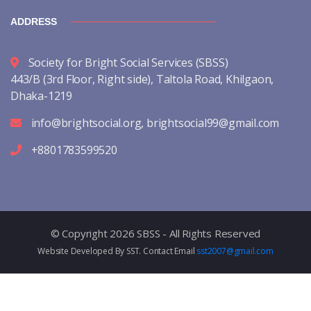
ADDRESS
Society for Bright Social Services (SBSS)
443/B (3rd Floor, Right side), Taltola Road, Khilgaon,
Dhaka-1219
info@brightsocial.org
,
brightsocial99@gmail.com
+8801783599520
© Copyright 2026 SBSS - All Rights Reserved
Website Developed By SST. Contact Email
sst2007@gmail.com