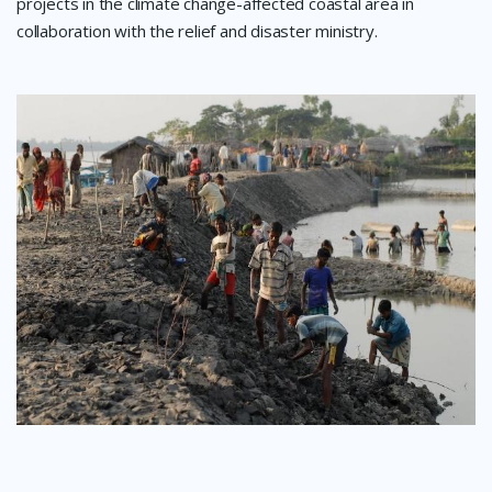
projects in the climate change-affected coastal area in
collaboration with the relief and disaster ministry.