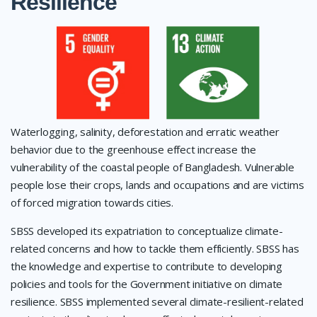
Resilience
Waterlogging, salinity, deforestation and erratic weather
behavior due to the greenhouse effect increase the
vulnerability of the coastal people of Bangladesh. Vulnerable
people lose their crops, lands and occupations and are victims
of forced migration towards cities.
SBSS developed its expatriation to conceptualize climate-
related concerns and how to tackle them efficiently. SBSS has
the knowledge and expertise to contribute to developing
policies and tools for the Government initiative on climate
resilience. SBSS implemented several climate-resilient-related