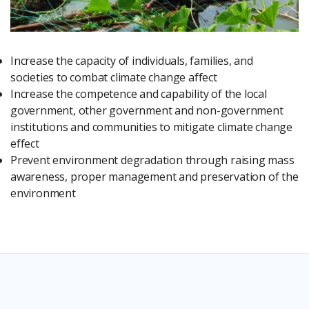
Increase the capacity of individuals, families, and
societies to combat climate change affect
Increase the competence and capability of the local
government, other government and non-government
institutions and communities to mitigate climate change
effect
Prevent environment degradation through raising mass
awareness, proper management and preservation of the
environment