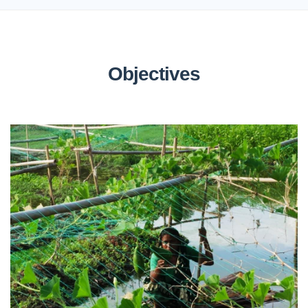
Objectives