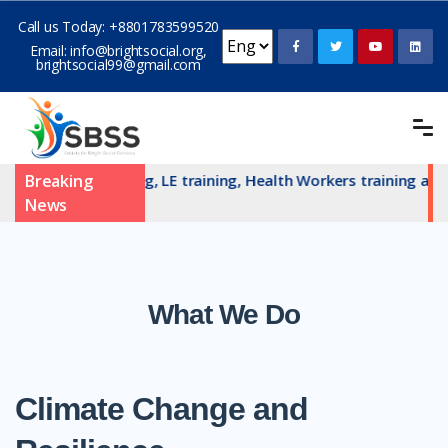
Call us Today:
+8801783599520
Email:
info@brightsocial.org
,
brightsocial99@gmail.com
committe training, LE training, Health Workers training and H
Breaking
News
What We Do
Climate Change and