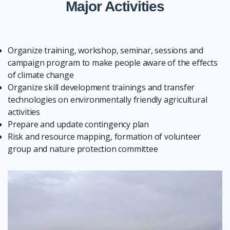
Major Activities
Organize training, workshop, seminar, sessions and
campaign program to make people aware of the effects
of climate change
Organize skill development trainings and transfer
technologies on environmentally friendly agricultural
activities
Prepare and update contingency plan
Risk and resource mapping, formation of volunteer
group and nature protection committee