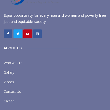
Equal opportunity for every man and women and poverty free
just and equitable society
ABOUT US
Who we are
Gallary
Videos
Contact Us
Career