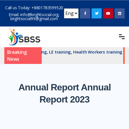
Call us Today:
+8801783599520
Email:
info@brightsocial.org
,
brightsocial99@gmail.com
AN committe training, LE training, Health Workers training an
Breaking
News
Annual
Report Annual
Report 2023