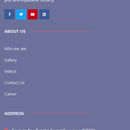
ABOUT US
Who we are
Gallary
Videos
Contact Us
Career
ADDRESS