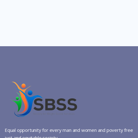
Equal opportunity for every man and women and poverty free
just and equitable society