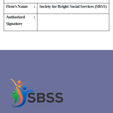
Firm’s Name
:
Society for Bright Social Services (SBSS)
Authorized
:
Signature