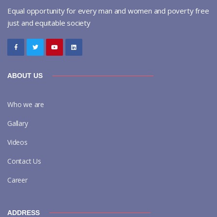
Equal opportunity for every man and women and poverty free
just and equitable society
ABOUT US
Who we are
Gallary
Videos
Contact Us
Career
ADDRESS