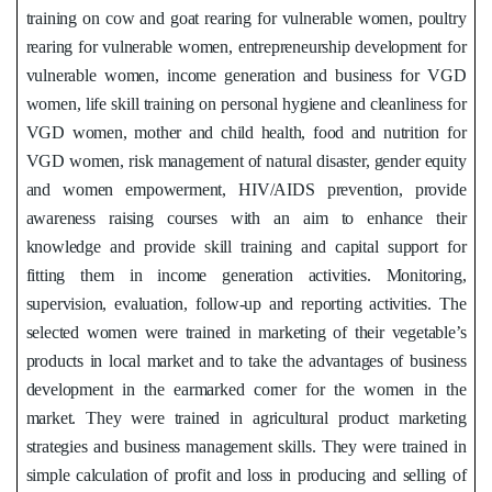
training on cow and goat rearing for vulnerable women, poultry
rearing for vulnerable women, entrepreneurship development for
vulnerable women, income generation and business for VGD
women, life skill training on personal hygiene and cleanliness for
VGD women, mother and child health, food and nutrition for
VGD women, risk management of natural disaster, gender equity
and women empowerment, HIV/AIDS prevention, provide
awareness raising courses with an aim to enhance their
knowledge and provide skill training and capital support for
fitting them in income generation activities. Monitoring,
supervision, evaluation, follow-up and reporting activities. The
selected women were trained in marketing of their vegetable’s
products in local market and to take the advantages of business
development in the earmarked corner for the women in the
market. They were trained in agricultural product marketing
strategies and business management skills. They were trained in
simple calculation of profit and loss in producing and selling of