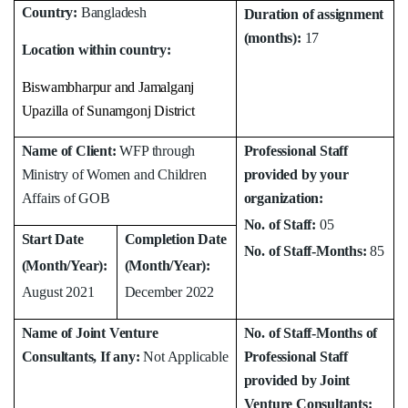
Country:
Bangladesh
Duration of assignment
(months):
17
Location within country:
Biswambharpur and Jamalganj
Upazilla of Sunamgonj District
Name of Client:
WFP through
Professional Staff
Ministry of Women and Children
provided by your
Affairs of GOB
organization:
No. of Staff:
05
Start Date
Completion Date
No. of Staff-Months:
85
(Month/Year):
(Month/Year):
August 2021
December 2022
Name of Joint Venture
No. of Staff-Months of
Consultants, If any:
Not Applicable
Professional Staff
provided by Joint
Venture Consultants: