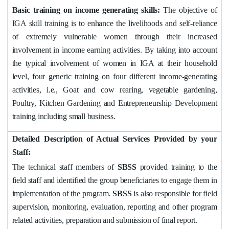
Basic training on income generating skills:
The objective of
IGA skill training is to enhance the livelihoods and self-reliance
of extremely vulnerable women through their increased
involvement in income earning activities. By taking into account
the typical involvement of women in IGA at their household
level, four generic training on four different income-generating
activities, i.e., Goat and cow rearing, vegetable gardening,
Poultry, Kitchen Gardening and Entrepreneurship Development
training including small business.
Detailed Description of Actual Services Provided by your
Staff:
The technical staff members of
SBSS
provided training to the
field staff and identified the group beneficiaries to engage them in
implementation of the program.
SBSS
is also responsible for field
supervision, monitoring, evaluation, reporting and other program
related activities, preparation and submission of final report.