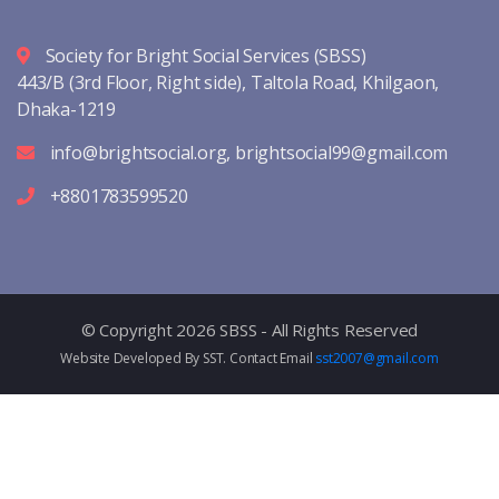
Society for Bright Social Services (SBSS)
443/B (3rd Floor, Right side), Taltola Road, Khilgaon,
Dhaka-1219
info@brightsocial.org
,
brightsocial99@gmail.com
+8801783599520
© Copyright 2026 SBSS - All Rights Reserved
Website Developed By SST. Contact Email
sst2007@gmail.com