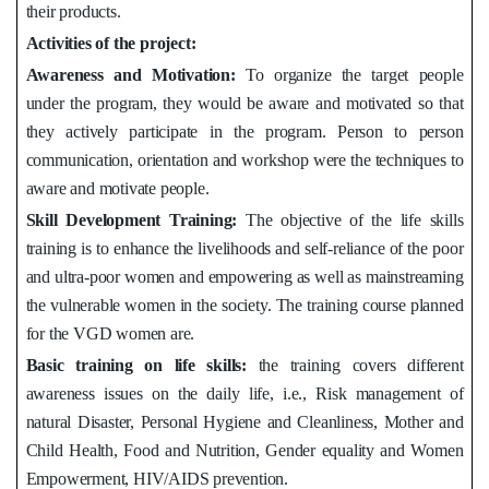
their products.
Activities of the project:
Awareness and Motivation:
To organize the target people
under the program, they would be aware and motivated so that
they actively participate in the program. Person to person
communication, orientation and workshop were the techniques to
aware and motivate people.
Skill Development Training
:
The objective of the life skills
training is to enhance the livelihoods and self-reliance of the poor
and ultra-poor women and empowering as well as mainstreaming
the vulnerable women in the society. The training course planned
for the VGD women are.
Basic training on life skills:
the training covers different
awareness issues on the daily life, i.e., Risk management of
natural Disaster, Personal Hygiene and Cleanliness, Mother and
Child Health, Food and Nutrition, Gender equality and Women
Empowerment, HIV/AIDS prevention.