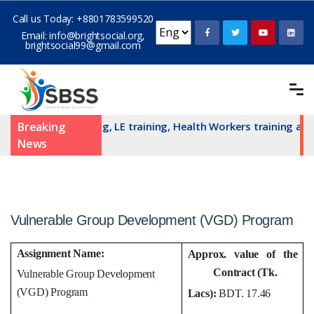
Call us Today:
+8801783599520
Email:
info@brightsocial.org
,
brightsocial99@gmail.com
N committe training, LE training, Health Workers training and 
Breaking
News
Vulnerable Group Development (VGD) Program
Assignment Name:
Approx. value of the
Contract (Tk.
Vulnerable Group Development
(VGD) Program
Lacs):
BDT. 17.46