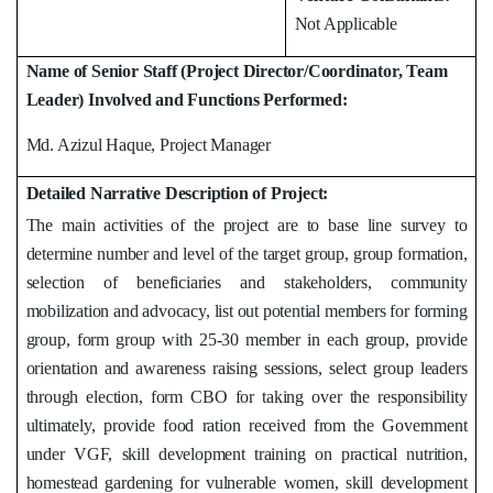
Not Applicable
Name of Senior Staff (Project Director/Coordinator, Team
Leader) Involved and Functions Performed:
Md. Azizul Haque, Project Manager
Detailed Narrative Description of Project:
The main activities of the project are to base line survey to
determine number and level of the target group, group formation,
selection of beneficiaries and stakeholders, community
mobilization and advocacy, list out potential members for forming
group, form group with 25-30 member in each group, provide
orientation and awareness raising sessions, select group leaders
through election, form CBO for taking over the responsibility
ultimately, provide food ration received from the Government
under VGF, skill development training on practical nutrition,
homestead gardening for vulnerable women, skill development